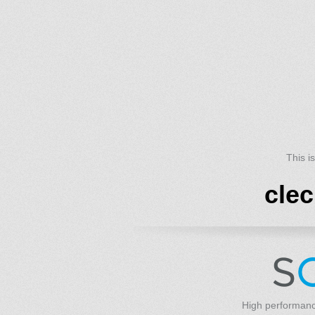
This i
cle
High performanc